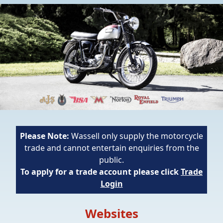
Please Note:
Wassell only supply the motorcycle
trade and cannot entertain enquiries from the
public.
To apply for a trade account please click
Trade
Login
Websites