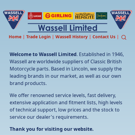
Home
|
Trade Login
|
Wassell History
|
Contact Us
|
Welcome to Wassell Limited
. Established in 1946,
Wassell are worldwide suppliers of Classic British
Motorcycle parts. Based in Lincoln, we supply the
leading brands in our market, as well as our own
brand products.
We offer renowned service levels, fast delivery,
extensive application and fitment lists, high levels
of technical support, low prices and the stock to
service our dealer's requirements.
Thank you for visiting our website.