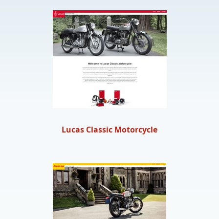
Lucas Classic Motorcycle