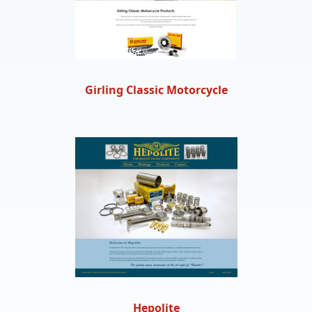
Girling Classic Motorcycle
Hepolite